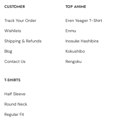
CUSTOMER
TOP ANIME
Track Your Order
Eren Yeager T-Shirt
Wishlists
Enmu
Shipping & Refunds
Inosuke Hashibira
Blog
Kokushibo
Contact Us
Rengoku
T-SHIRTS
Half Sleeve
Round Neck
Regular Fit