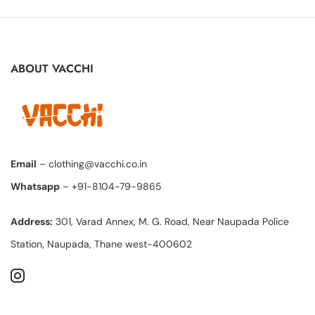
ABOUT VACCHI
Email
– clothing@vacchi.co.in
Whatsapp
– +91-8104-79-9865
Address:
301, Varad Annex, M. G. Road, Near Naupada Police
Station, Naupada, Thane west-400602