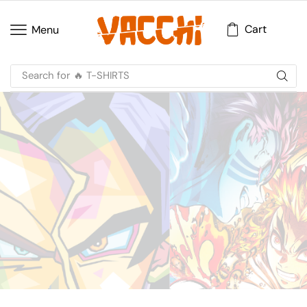
Cart
Menu
Search for
🔥 T-SHIRTS