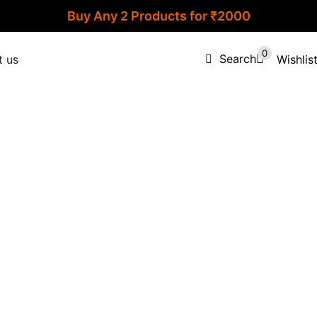
Buy Any 2 Products for ₹2000
0
Search
Wishlis
t us