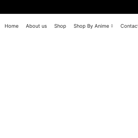
Home
About us
Shop
Shop By Anime
Contac