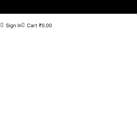
Sign In
Cart
₹
0.00
t