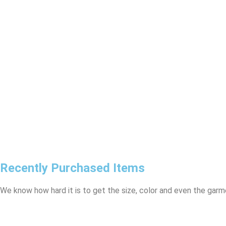
Recently Purchased Items
We know how hard it is to get the size, color and even the garme