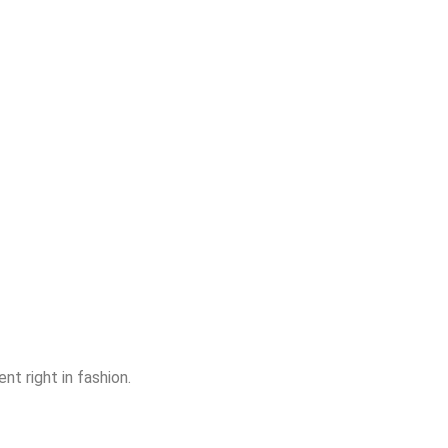
nt right in fashion.