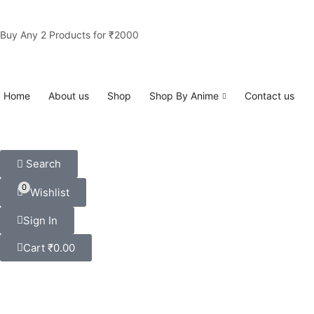
Buy Any 2 Products for ₹2000
Home
About us
Shop
Shop By Anime
Contact us
Search
0
Wishlist
Sign In
Cart
₹
0.00