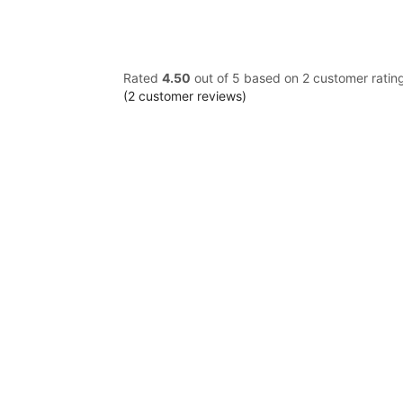
Rated
4.50
out of 5 based on
2
customer ratin
(
2
customer reviews)