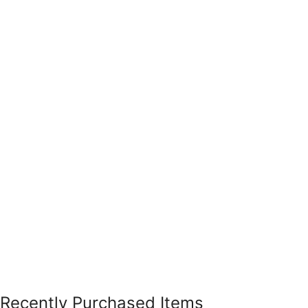
Recently Purchased Items