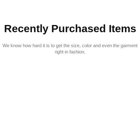
Recently Purchased Items
We know how hard it is to get the size, color and even the garment
right in fashion.