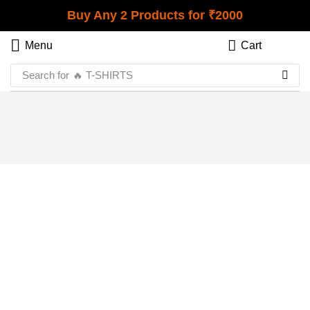
Buy Any 2 Products for ₹2000
Menu
Cart
Search for
🔥 T-SHIRTS