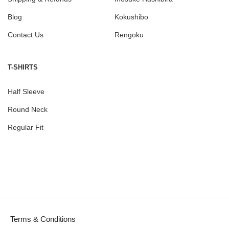
Blog
Kokushibo
Contact Us
Rengoku
T-SHIRTS
Half Sleeve
Round Neck
Regular Fit
Terms & Conditions