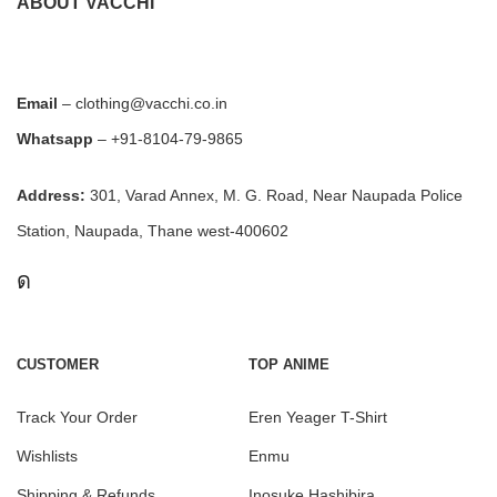
ABOUT VACCHI
Email
– clothing@vacchi.co.in
Whatsapp
– +91-8104-79-9865
Address:
301, Varad Annex, M. G. Road, Near Naupada Police
Station, Naupada, Thane west-400602
CUSTOMER
TOP ANIME
Track Your Order
Eren Yeager T-Shirt
Wishlists
Enmu
Shipping & Refunds
Inosuke Hashibira