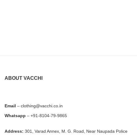
ABOUT VACCHI
Email
– clothing@vacchi.co.in
Whatsapp
– +91-8104-79-9865
Address:
301, Varad Annex, M. G. Road, Near Naupada Police