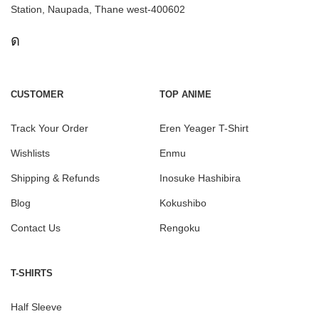
Station, Naupada, Thane west-400602
CUSTOMER
TOP ANIME
Track Your Order
Eren Yeager T-Shirt
Wishlists
Enmu
Shipping & Refunds
Inosuke Hashibira
Blog
Kokushibo
Contact Us
Rengoku
T-SHIRTS
Half Sleeve