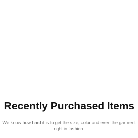
Recently Purchased Items
We know how hard it is to get the size, color and even the garment
right in fashion.