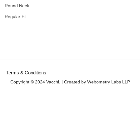
Round Neck
Regular Fit
Terms & Conditions
Copyright © 2024
Vacchi
. | Created by Webometry Labs LLP