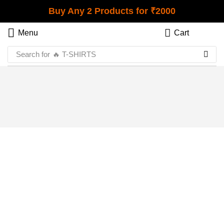
Buy Any 2 Products for ₹2000
Menu
Cart
Search for
🔥 T-SHIRTS